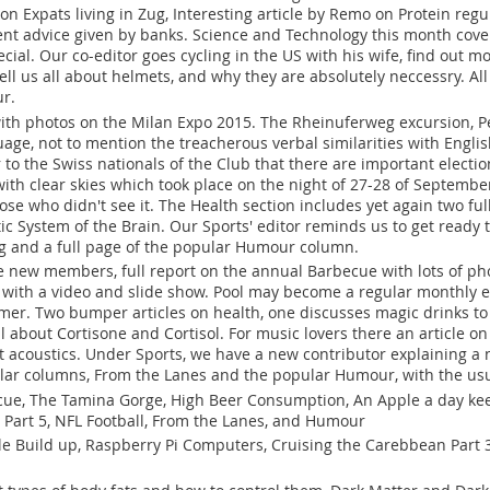
 on Expats living in Zug, Interesting article by Remo on Protein reg
nt advice given by banks. Science and Technology this month cove
ial. Our co-editor goes cycling in the US with his wife, find out m
 tell us all about helmets, and why they are absolutely neccessry. Al
ur.
 with photos on the Milan Expo 2015. The Rheinuferweg excursion, Pe
age, not to mention the treacherous verbal similarities with Englis
 to the Swiss nationals of the Club that there are important electio
th clear skies which took place on the night of 27-28 of September 
ose who didn't see it. The Health section includes yet again two full
c System of the Brain. Our Sports' editor reminds us to get ready t
g and a full page of the popular Humour column.
e new members, full report on the annual Barbecue with lots of phot
 with a video and slide show. Pool may become a regular monthly e
er. Two bumper articles on health, one discusses magic drinks to 
ll about Cortisone and Cortisol. For music lovers there an article o
t acoustics. Under Sports, we have a new contributor explaining a no
ular columns, From the Lanes and the popular Humour, with the usu
ue, The Tamina Gorge, High Beer Consumption, An Apple a day kee
 Part 5, NFL Football, From the Lanes, and Humour
e Build up, Raspberry Pi Computers, Cruising the Carebbean Part 3,