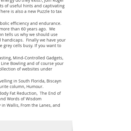
energy do they exist?, Join Roger
ts of useful hints and captivating
ere is also a new Puzzle to tax
bolic efficiency and endurance.
de more than 60 years ago. We
mn tells us why we should use
nd handicaps. Finally we have your
 grey cells busy. If you want to
sting, Mind-Controlled Gadgets,
e Line Bowling and of course your
ollection of websites under
elling in South Florida, Biscayn
ourite column, Humour.
 Body Fat Reduction, The End of
ur and Words of Wisdom
y in Wallis, From the Lanes, and