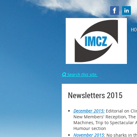
HO
Search this site.

Newsletters 2015
December 2015:
Editorial on Cl
New Members' Reception, The n
Machines, Trip to Spectacular A
Humour section
November 2015
: No sharks in t