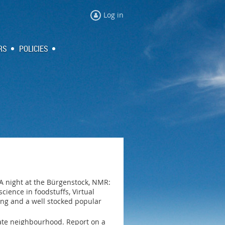
Log in
RS
POLICIES
A night at the Bürgenstock, NMR:
ence in foodstuffs, Virtual
ling and a well stocked popular
diate neighbourhood. Report on a