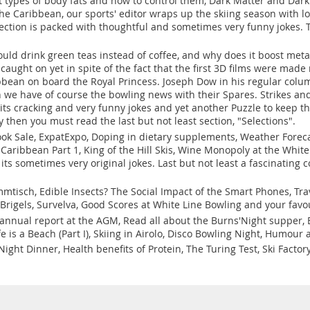
t types of body fats and how to control them, Dark Matter and Dark 
 the Caribbean, our sports' editor wraps up the skiing season with lo
tion is packed with thoughtful and sometimes very funny jokes. Th
uld drink green teas instead of coffee, and why does it boost meta
caught on yet in spite of the fact that the first 3D films were ma
bbean on board the Royal Princess. Joseph Dow in his regular colu
en we have of course the bowling news with their Spares. Strikes a
s cracking and very funny jokes and yet another Puzzle to keep the
y then you must read the last but not least section, "Selections".
ok Sale, ExpatExpo, Doping in dietary supplements, Weather Foreca
Caribbean Part 1, King of the Hill Skis, Wine Monopoly at the Whit
s sometimes very original jokes. Last but not least a fascinating c
mtisch, Edible Insects? The Social Impact of the Smart Phones, Trav
 Brigels, Survelva, Good Scores at White Line Bowling and your fav
s annual report at the AGM, Read all about the Burns'Night supper,
e is a Beach (Part I), Skiing in Airolo, Disco Bowling Night, Humo
ight Dinner, Health benefits of Protein, The Turing Test, Ski Factor