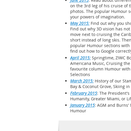
June 2015
: Read about differen
on the 3rd leg of his cruise of
photos. The popular Humour sec
your powers of imagination.
May 2015:
Find out why you sho
Find out why 3D vision has not 
move next to cruising the Cari
short instead of long skis. Th
popular Humour sections with it
find out how to Google correctl
April 2015:
Springtime, ZIWC Bo
Americana Music, Cruising the 
favourite column Humour with it
Selections
March 2015:
History of our Stam
Bay & Coconut Grove, Skiing in
February 2015
: The President'
Humanity, Greater Miami, or Lif
January 2015
: AGM and Burns' N
Humour