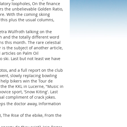
ulatory loopholes, On the finance
rs the unbelievable Golden Ratio,
ore. With the coming skiing
l this plus the usual columns,
tra Wülfroth talking on the
h and the totally different word
ns this month. The rare celestial
is the subject of another article,
 articles on Palm Oil
o ski. Last but not least we have
os, and a full report on the club
vent, slowly replacing bowling
help bikers win the Tour de
n the the KKL in Lucerne, "Music in
vice sport, 'Snow Kiting'. Last
al compliment of crack jokes.
ps the doctor away, Information
 The Rise of the ebike, From the