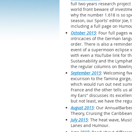
full two years research project
world front beware of investme
why the number 1.618 is so spec
season, our Sports' editor Joe,
including a full page on Humo
October 2015
: Four full pages
intricacies of the German langu
order. There is also a reminder
event of a supermoon eclipse wi
with even a YouTube link for th
Sustainability and the Lymphati
the regular columns on Bowlin
September 2015
: Welcoming fiv
excurison to the Tamina gorge,
which would run out next summ
France and the other tells us a
my Ears" discusses its excellen
but not least, we have the reg
August 2015
: Our AnnualBarbec
Theory, Cruising the Caribbean
July 2015
: The heat wave, Muscl
Lanes and Humour.