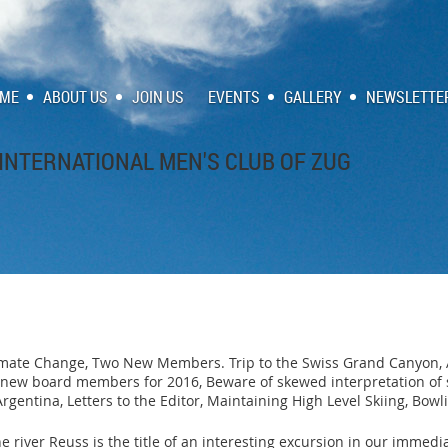
ME
ABOUT US
JOIN US
EVENTS
GALLERY
NEWSLETTE
INTERNATIONAL MEN'S CLUB OF ZUG
imate Change, Two New Members. Trip to the Swiss Grand Canyon, 
ew board members for 2016, Beware of skewed interpretation of sci
rgentina, Letters to the Editor, Maintaining High Level Skiing, Bow
he river Reuss is the title of an interesting excursion in our imme