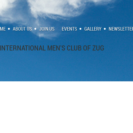
ME
ABOUT US
JOIN US
EVENTS
GALLERY
NEWSLETTE
INTERNATIONAL MEN'S CLUB OF ZUG