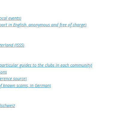
ocal events)
port in English, anonymous and free of charge)
zerland (ISSS)
 particular guides to the clubs in each community)
ions
ference source)
 of known scams, in German)
lschweiz