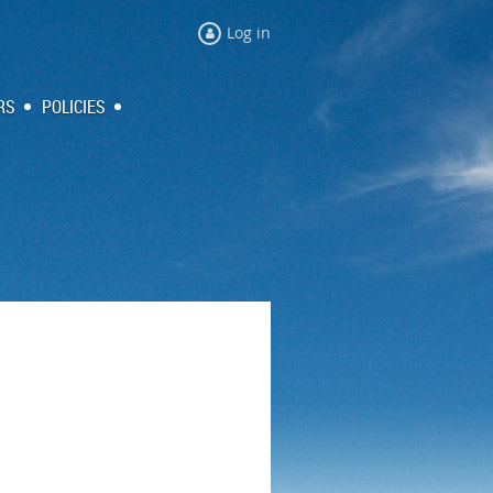
Log in
RS
POLICIES