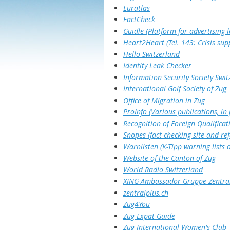
Euratlas
FactCheck
Guidle (Platform for advertising l
Heart2Heart (Tel. 143: Crisis sup
Hello Switzerland
Identity Leak Checker
Information Security Society Swit
International Golf Society of Zug
Office of Migration in Zug
ProInfo (Various publications, in
Recognition of Foreign Qualificat
Snopes (fact-checking site and re
Warnlisten (K-Tipp warning lists
Website of the Canton of Zug
World Radio Switzerland
XING Ambassador Gruppe Zentra
zentralplus.ch
Zug4You
Zug Expat Guide
Zug International Women's Club