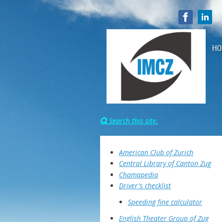
HO
Search this site.

American Club of Zurich
Central Library of Canton Zug
Chamapedia
Driver's checklist
Speeding fine calculator
English Theater Group of Zug