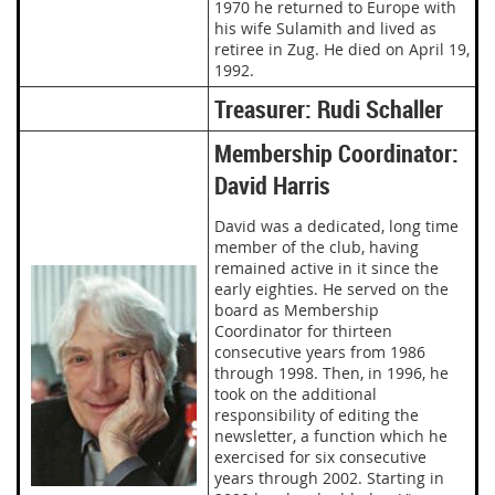
1970 he returned to Europe with
his wife Sulamith and lived as
retiree in Zug. He died on April 19,
1992.
Treasurer: Rudi Schaller
Membership Coordinator:
David Harris
David was a dedicated, long time
member of the club, having
remained active in it since the
early eighties. He served on the
board as Membership
Coordinator for thirteen
consecutive years from 1986
through 1998. Then, in 1996, he
took on the additional
responsibility of editing the
newsletter, a function which he
exercised for six consecutive
years through 2002. Starting in