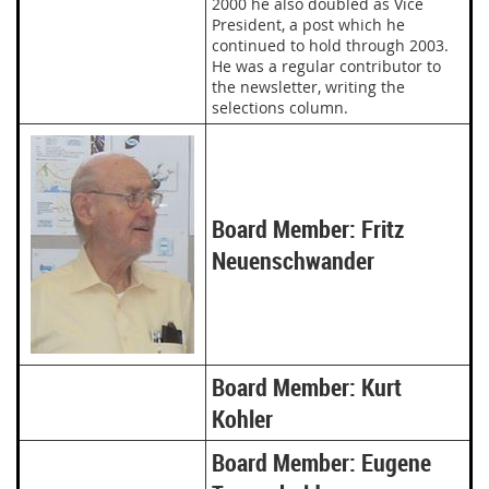
2000 he also doubled as Vice
President, a post which he
continued to hold through 2003.
He was a regular contributor to
the newsletter, writing the
selections column.
Board Member: Fritz
Neuenschwander
Board Member: Kurt
Kohler
Board Member: Eugene