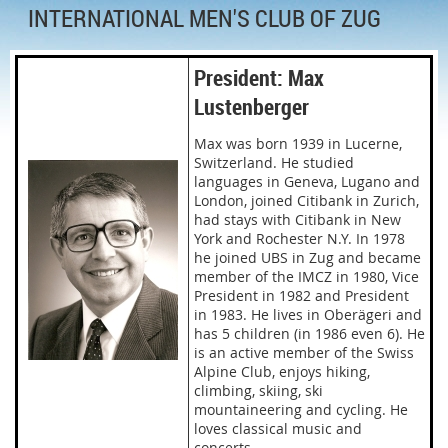
INTERNATIONAL MEN'S CLUB OF ZUG
President: Max
Lustenberger
Max was born 1939 in Lucerne,
Switzerland. He studied
languages in Geneva, Lugano and
London, joined Citibank in Zurich,
had stays with Citibank in New
York and Rochester N.Y. In 1978
he joined UBS in Zug and became
member of the IMCZ in 1980, Vice
President in 1982 and President
in 1983. He lives in Oberägeri and
has 5 children (in 1986 even 6). He
is an active member of the Swiss
Alpine Club, enjoys hiking,
climbing, skiing, ski
mountaineering and cycling. He
loves classical music and
concerts.