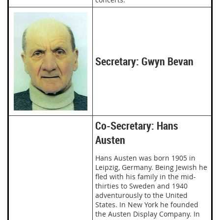
Secretary: Gwyn Bevan
Co-Secretary: Hans
Austen
Hans Austen was born 1905 in
Leipzig, Germany. Being Jewish he
fled with his family in the mid-
thirties to Sweden and 1940
adventurously to the United
States. In New York he founded
the Austen Display Company. In