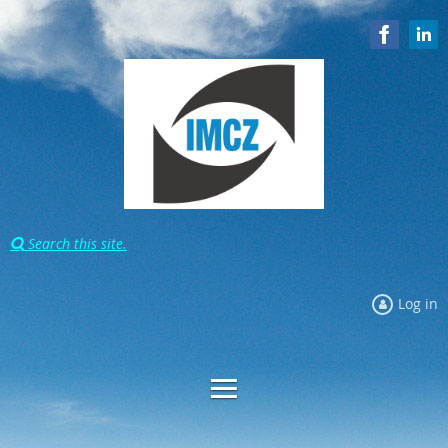
Search this site.

Log in