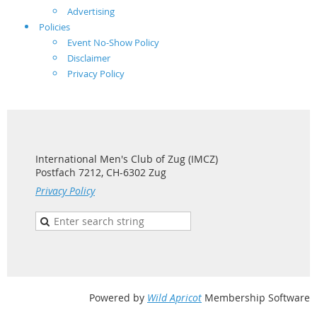
Advertising
Policies
Event No-Show Policy
Disclaimer
Privacy Policy
International Men's Club of Zug (IMCZ)
Postfach 7212, CH-6302 Zug
Privacy Policy
Powered by
Wild Apricot
Membership Software