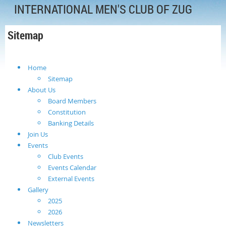
INTERNATIONAL MEN'S CLUB OF ZUG
Sitemap
Home
Sitemap
About Us
Board Members
Constitution
Banking Details
Join Us
Events
Club Events
Events Calendar
External Events
Gallery
2025
2026
Newsletters