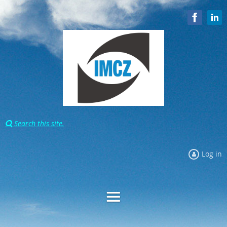
Search this site.

Log in