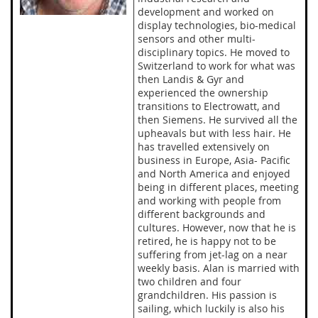
development and worked on
display technologies, bio-medical
sensors and other multi-
disciplinary topics. He moved to
Switzerland to work for what was
then Landis & Gyr and
experienced the ownership
transitions to Electrowatt, and
then Siemens. He survived all the
upheavals but with less hair. He
has travelled extensively on
business in Europe, Asia- Pacific
and North America and enjoyed
being in different places, meeting
and working with people from
different backgrounds and
cultures. However, now that he is
retired, he is happy not to be
suffering from jet-lag on a near
weekly basis. Alan is married with
two children and four
grandchildren. His passion is
sailing, which luckily is also his