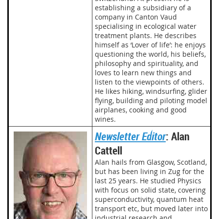
establishing a subsidiary of a
company in Canton Vaud
specialising in ecological water
treatment plants. He describes
himself as ‘Lover of life’: he enjoys
questioning the world, his beliefs,
philosophy and spirituality, and
loves to learn new things and
listen to the viewpoints of others.
He likes hiking, windsurfing, glider
flying, building and piloting model
airplanes, cooking and good
wines.
Newsletter Editor
: Alan
Cattell
Alan hails from Glasgow, Scotland,
but has been living in Zug for the
last 25 years. He studied Physics
with focus on solid state, covering
superconductivity, quantum heat
transport etc, but moved later into
industrial research and