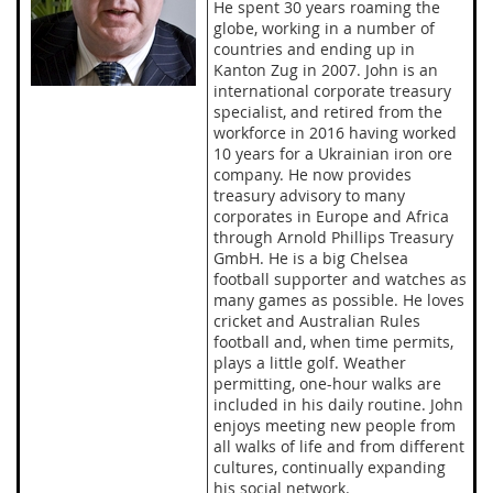
He spent 30 years roaming the
globe, working in a number of
countries and ending up in
Kanton Zug in 2007. John is an
international corporate treasury
specialist, and retired from the
workforce in 2016 having worked
10 years for a Ukrainian iron ore
company. He now provides
treasury advisory to many
corporates in Europe and Africa
through Arnold Phillips Treasury
GmbH. He is a big Chelsea
football supporter and watches as
many games as possible. He loves
cricket and Australian Rules
football and, when time permits,
plays a little golf. Weather
permitting, one-hour walks are
included in his daily routine. John
enjoys meeting new people from
all walks of life and from different
cultures, continually expanding
his social network.