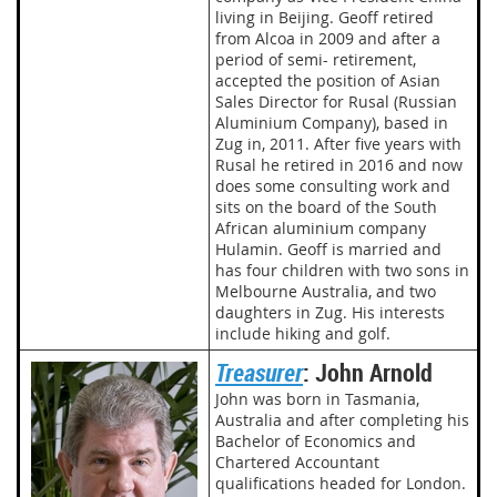
living in Beijing. Geoff retired
from Alcoa in 2009 and after a
period of semi- retirement,
accepted the position of Asian
Sales Director for Rusal (Russian
Aluminium Company), based in
Zug in, 2011. After five years with
Rusal he retired in 2016 and now
does some consulting work and
sits on the board of the South
African aluminium company
Hulamin. Geoff is married and
has four children with two sons in
Melbourne Australia, and two
daughters in Zug. His interests
include hiking and golf.
Treasurer
: John Arnold
John was born in Tasmania,
Australia and after completing his
Bachelor of Economics and
Chartered Accountant
qualifications headed for London.