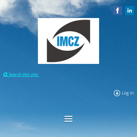
Search this site.

Log in