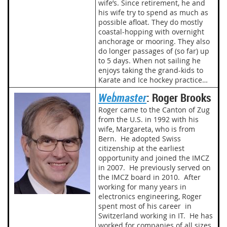
wife’s. Since retirement, he and
his wife try to spend as much as
possible afloat. They do mostly
coastal-hopping with overnight
anchorage or mooring. They also
do longer passages of (so far) up
to 5 days. When not sailing he
enjoys taking the grand-kids to
Karate and Ice hockey practice…
Webmaster
: Roger Brooks
Roger came to the Canton of Zug
from the U.S. in 1992 with his
wife, Margareta, who is from
Bern. He adopted Swiss
citizenship at the earliest
opportunity and joined the IMCZ
in 2007. He previously served on
the IMCZ board in 2010. After
working for many years in
electronics engineering, Roger
spent most of his career in
Switzerland working in IT. He has
worked for companies of all sizes