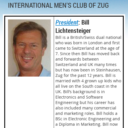
INTERNATIONAL MEN'S CLUB OF ZUG
President
: Bill
Lichtensteiger
Bill is a British/Swiss dual national
who was born in London and first
came to Switzerland at the age of
7. Since then Bill has moved back
and forwards between
Switzerland and UK many times
but has now been in Steinhausen,
Zug for the past 12 years. Bill is
married with 4 grown up kids who
all live on the South coast in the
UK. Bill’s background is in
Electronics and Software
Engineering but his career has
also included many commercial
and marketing roles. Bill holds a
BSc in Electronic Engineering and
a Diploma in Marketing. Bill now