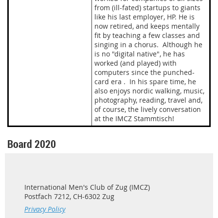
from (ill-fated) startups to giants
like his last employer, HP. He is
now retired, and keeps mentally
fit by teaching a few classes and
singing in a chorus. Although he
is no "digital native", he has
worked (and played) with
computers since the punched-
card era . In his spare time, he
also enjoys nordic walking, music,
photography, reading, travel and,
of course, the lively conversation
at the IMCZ Stammtisch!
Board 2020
International Men's Club of Zug (IMCZ)
Postfach 7212, CH-6302 Zug
Privacy Policy