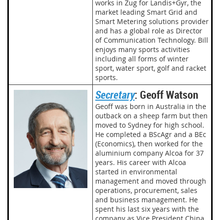
works in Zug for Landis+Gyr, the
market leading Smart Grid and
Smart Metering solutions provider
and has a global role as Director
of Communication Technology. Bill
enjoys many sports activities
including all forms of winter
sport, water sport, golf and racket
sports.
Secretary
: Geoff Watson
Geoff was born in Australia in the
outback on a sheep farm but then
moved to Sydney for high school.
He completed a BScAgr and a BEc
(Economics), then worked for the
aluminium company Alcoa for 37
years. His career with Alcoa
started in environmental
management and moved through
operations, procurement, sales
and business management. He
spent his last six years with the
company as Vice President China