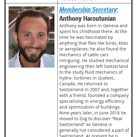
Membership Secretary
:
Anthony Haroutunian
Anthony was born in Geneva and
spent his childhood there. At the
time he was fascinated by
anything that flies like birds, kites
or aeroplanes; he also found the
mechanics of cable cars
intriguing. He studied mechanical
engineering then left Switzerland
to the study fluid mechanics of
hydro- turbines in Quebec,
Canada. He returned to
Switzerland in 2007 and, together
with a friend, founded a company
specialising in energy efficiency
and optimization of buildings.
Nine years later, in June 2018 he
moved to Zug to discover “Real
Switzerland” as Geneva is
generally not considered a part of
Switzerland. At present he is