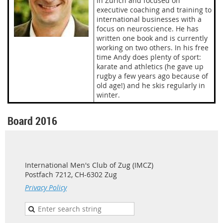
in Zurich and focused on
executive coaching and training to
international businesses with a
focus on neuroscience. He has
written one book and is currently
working on two others. In his free
time Andy does plenty of sport:
karate and athletics (he gave up
rugby a few years ago because of
old age!) and he skis regularly in
winter.
Board 2016
International Men's Club of Zug (IMCZ)
Postfach 7212, CH-6302 Zug
Privacy Policy