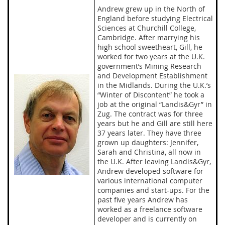
Andrew grew up in the North of
England before studying Electrical
Sciences at Churchill College,
Cambridge. After marrying his
high school sweetheart, Gill, he
worked for two years at the U.K.
government’s Mining Research
and Development Establishment
in the Midlands. During the U.K.’s
“Winter of Discontent” he took a
job at the original “Landis&Gyr” in
Zug. The contract was for three
years but he and Gill are still here
37 years later. They have three
grown up daughters: Jennifer,
Sarah and Christina, all now in
the U.K. After leaving Landis&Gyr,
Andrew developed software for
various international computer
companies and start-ups. For the
past five years Andrew has
worked as a freelance software
developer and is currently on