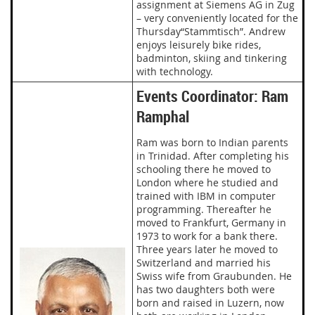
assignment at Siemens AG in Zug
– very conveniently located for the
Thursday“Stammtisch”. Andrew
enjoys leisurely bike rides,
badminton, skiing and tinkering
with technology.
Events Coordinator: Ram
Ramphal
Ram was born to Indian parents
in Trinidad. After completing his
schooling there he moved to
London where he studied and
trained with IBM in computer
programming. Thereafter he
moved to Frankfurt, Germany in
1973 to work for a bank there.
Three years later he moved to
Switzerland and married his
Swiss wife from Graubunden. He
has two daughters both were
born and raised in Luzern, now