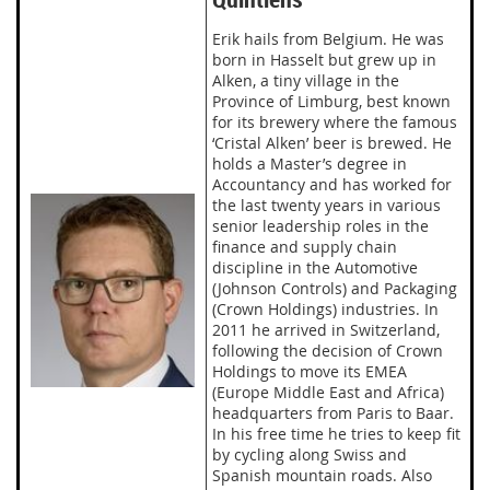
Erik hails from Belgium. He was
born in Hasselt but grew up in
Alken, a tiny village in the
Province of Limburg, best known
for its brewery where the famous
‘Cristal Alken’ beer is brewed. He
holds a Master’s degree in
Accountancy and has worked for
the last twenty years in various
senior leadership roles in the
finance and supply chain
discipline in the Automotive
(Johnson Controls) and Packaging
(Crown Holdings) industries. In
2011 he arrived in Switzerland,
following the decision of Crown
Holdings to move its EMEA
(Europe Middle East and Africa)
headquarters from Paris to Baar.
In his free time he tries to keep fit
by cycling along Swiss and
Spanish mountain roads. Also