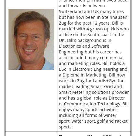
and forwards between
Switzerland and UK many times
but has now been in Steinhausen,
Zug for the past 12 years. Bill is
married with 4 grown up kids who
all live on the South coast in the
UK. Bill’s background is in
Electronics and Software
Engineering but his career has
also included many commercial
and marketing roles. Bill holds a
BSc in Electronic Engineering and
a Diploma in Marketing. Bill now
works in Zug for Landis+Gyr, the
market leading Smart Grid and
Smart Metering solutions provider
and has a global role as Director
of Communication Technology. Bill
enjoys many sports activities
including all forms of winter
sport, water sport, golf and racket
sports.