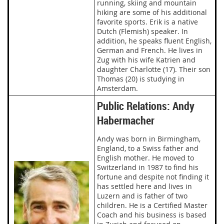
running, skiing and mountain
hiking are some of his additional
favorite sports. Erik is a native
Dutch (Flemish) speaker. In
addition, he speaks fluent English,
German and French. He lives in
Zug with his wife Katrien and
daughter Charlotte (17). Their son
Thomas (20) is studying in
Amsterdam.
Public Relations: Andy
Habermacher
Andy was born in Birmingham,
England, to a Swiss father and
English mother. He moved to
Switzerland in 1987 to find his
fortune and despite not finding it
has settled here and lives in
Luzern and is father of two
children. He is a Certified Master
Coach and his business is based