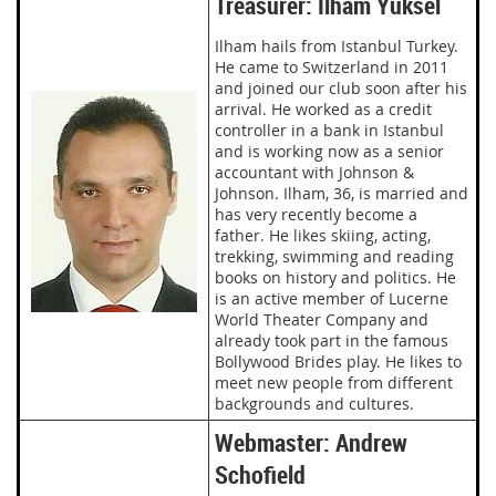
Treasurer: Ilham Yüksel
Ilham hails from Istanbul Turkey.
He came to Switzerland in 2011
and joined our club soon after his
arrival. He worked as a credit
controller in a bank in Istanbul
and is working now as a senior
accountant with Johnson &
Johnson. Ilham, 36, is married and
has very recently become a
father. He likes skiing, acting,
trekking, swimming and reading
books on history and politics. He
is an active member of Lucerne
World Theater Company and
already took part in the famous
Bollywood Brides play. He likes to
meet new people from different
backgrounds and cultures.
Webmaster: Andrew
Schofield