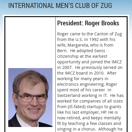
INTERNATIONAL MEN'S CLUB OF ZUG
President: Roger Brooks
Roger came to the Canton of Zug
from the U.S. in 1992 with his
wife, Margareta, who is from
Bern. He adopted Swiss
citizenship at the earliest
opportunity and joined the IMCZ
in 2007. He previously served on
the IMCZ board in 2010. After
working for many years in
electronics engineering, Roger
spent most of his career in
Switzerland working in IT. He has
worked for companies of all sizes
from (ill-fated) startups to giants
like his last employer, HP. He is
now retired, and keeps mentally
fit by teaching a few classes and
singing in a chorus. Although he