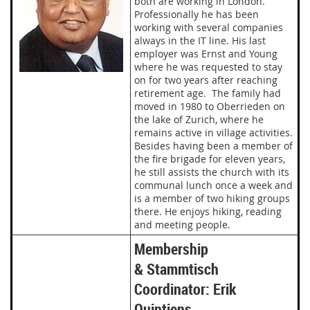
both are working in London.
Professionally he has been
working with several companies
always in the IT line. His last
employer was Ernst and Young
where he was requested to stay
on for two years after reaching
retirement age. The family had
moved in 1980 to Oberrieden on
the lake of Zurich, where he
remains active in village activities.
Besides having been a member of
the fire brigade for eleven years,
he still assists the church with its
communal lunch once a week and
is a member of two hiking groups
there. He enjoys hiking, reading
and meeting people.
Membership
& Stammtisch
Coordinator: Erik
Quintiens