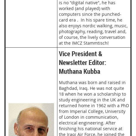
is no "digital native", he has
worked (and played) with
computers since the punched-
card era . In his spare time, he
also enjoys nordic walking, music,
photography, reading, travel and,
of course, the lively conversation
at the IMCZ Stammtisch!
Vice President &
Newsletter Editor:
Muthana Kubba
Muthana was born and raised in
Baghdad, Iraq. He was not quite
18 when he won a scholarship to
study engineering in the UK and
returned home in 1962 with a PhD
from Imperial College, University
of London in communication,
electrical engineering. After
finishing his national service at
the Iraqi Air Force, he joined the