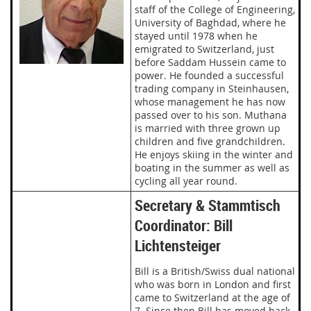
staff of the College of Engineering,
University of Baghdad, where he
stayed until 1978 when he
emigrated to Switzerland, just
before Saddam Hussein came to
power. He founded a successful
trading company in Steinhausen,
whose management he has now
passed over to his son. Muthana
is married with three grown up
children and five grandchildren.
He enjoys skiing in the winter and
boating in the summer as well as
cycling all year round.
Secretary & Stammtisch
Coordinator: Bill
Lichtensteiger
Bill is a British/Swiss dual national
who was born in London and first
came to Switzerland at the age of
7. Since then Bill has moved back