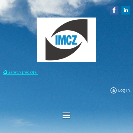
Search this site.

Log in