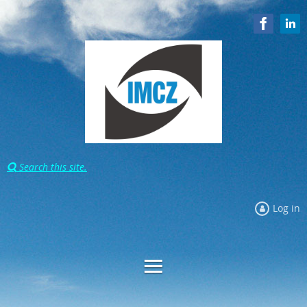
Search this site.

Log in