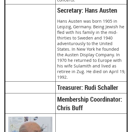
Secretary: Hans Austen
Hans Austen was born 1905 in
Leipzig, Germany. Being Jewish he
fled with his family in the mid-
thirties to Sweden and 1940
adventurously to the United
States. In New York he founded
the Austen Display Company. In
1970 he returned to Europe with
his wife Sulamith and lived as
retiree in Zug. He died on April 19,
1992.
Treasurer: Rudi Schaller
Membership Coordinator:
Chris Buff