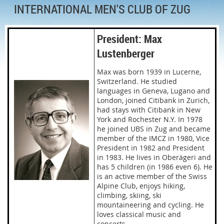
INTERNATIONAL MEN'S CLUB OF ZUG
President: Max
Lustenberger
Max was born 1939 in Lucerne,
Switzerland. He studied
languages in Geneva, Lugano and
London, joined Citibank in Zurich,
had stays with Citibank in New
York and Rochester N.Y. In 1978
he joined UBS in Zug and became
member of the IMCZ in 1980, Vice
President in 1982 and President
in 1983. He lives in Oberägeri and
has 5 children (in 1986 even 6). He
is an active member of the Swiss
Alpine Club, enjoys hiking,
climbing, skiing, ski
mountaineering and cycling. He
loves classical music and
concerts.