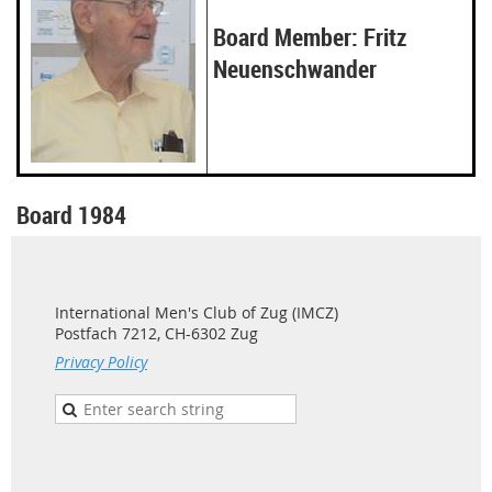
Board Member: Fritz
Neuenschwander
Board 1984
International Men's Club of Zug (IMCZ)
Postfach 7212, CH-6302 Zug
Privacy Policy