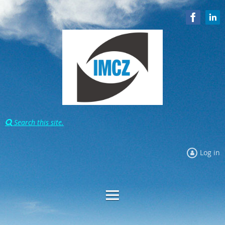
Search this site.

Log in