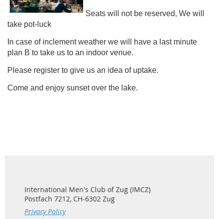
Seats will not be reserved, We will
take pot-luck
In case of inclement weather we will have a last minute
plan B to take us to an indoor venue.
Please register to give us an idea of uptake.
Come and enjoy sunset over the lake.
International Men's Club of Zug (IMCZ)
Postfach 7212, CH-6302 Zug
Privacy Policy