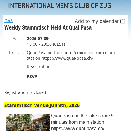
INTERNATIONAL MEN'S CLUB OF ZUG
Back
Add to my calendar
Weekly Stammtisch Held At Quai Pasa
2026-07-09
When
18:00 - 20:30 (CEST)
Quai Pasa on the shore 5 minutes from main
Location
station https://www.quai-pasa.ch/
Registration
RSVP
Registration is closed
Stammtisch Venue Juli 9th, 2026
Quai Pasa on the lake shore 5
minutes from main station
https://www.quai-pasa.ch/