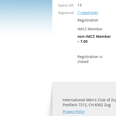
13
Spaces left
7 registrants
Registered
Registration
IMCZ Member
non-IMCZ Member
– 7.00
Registration is
closed
International Men's Club of Zu
Postfach 7212, CH-6302 Zug
Privacy Policy