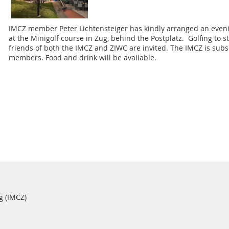
IMCZ member Peter Lichtensteiger has kindly arranged an evening
at the Minigolf course in Zug, behind the Postplatz. Golfing to 
friends of both the IMCZ and ZIWC are invited. The IMCZ is subsi
members. Food and drink will be available.
g (IMCZ)