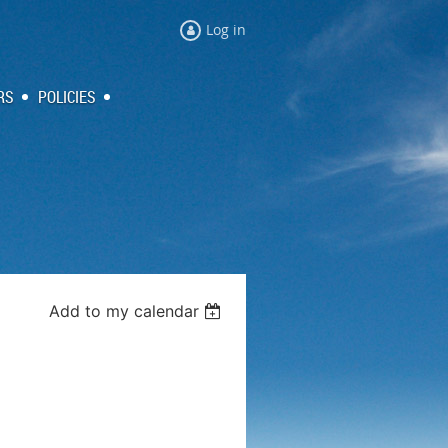
Log in
RS
POLICIES
Add to my calendar