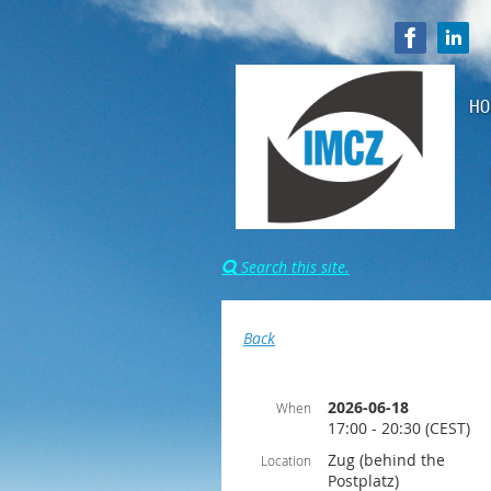
HO
Search this site.

Back
2026-06-18
When
17:00 - 20:30 (CEST)
Zug (behind the
Location
Postplatz)