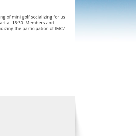
 of mini golf socializing for us
start at 18:30. Members and
dizing the participation of IMCZ