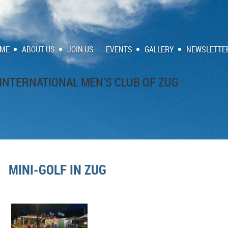
ME
ABOUT US
JOIN US
EVENTS
GALLERY
NEWSLETTE
INTERNATIONAL MEN'S CLUB OF ZUG
MINI-GOLF IN ZUG