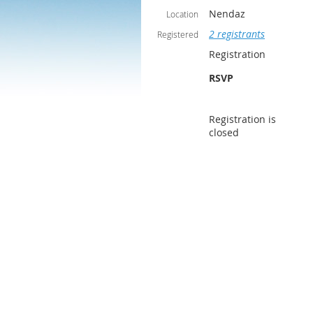
Nendaz
Location
2 registrants
Registered
Registration
RSVP
Registration is
closed