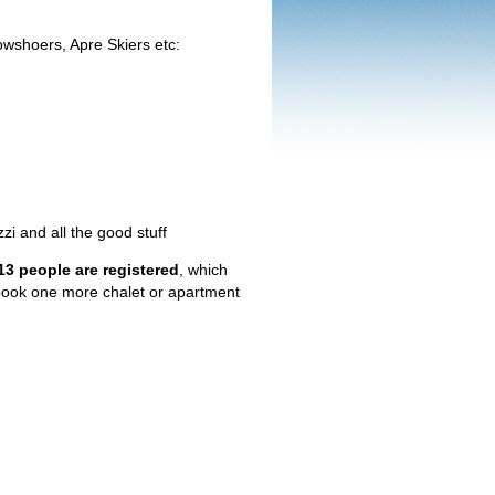
wshoers, Apre Skiers etc:
i and all the good stuff
 13 people are registered
, which
 book one more chalet or apartment