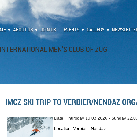
ME
ABOUT US
JOIN US
EVENTS
GALLERY
NEWSLETTE
INTERNATIONAL MEN'S CLUB OF ZUG
IMCZ SKI TRIP TO VERBIER/NENDAZ ORG
Date: Thursday 19.03.2026 - Sunday 22.0
Location: Verbier - Nendaz