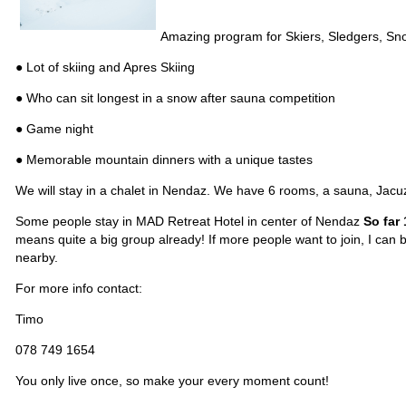
Amazing program for Skiers, Sledgers, Sno
● Lot of skiing and Apres Skiing
● Who can sit longest in a snow after sauna competition
● Game night
● Memorable mountain dinners with a unique tastes
We will stay in a chalet in Nendaz. We have 6 rooms, a sauna, Jacuzz
Some people stay in MAD Retreat Hotel in center of Nendaz
So far
means quite a big group already! If more people want to join, I can
nearby.
For more info contact:
Timo
078 749 1654
You only live once, so make your every moment count!