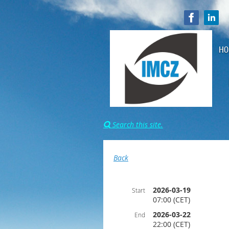
HO
Search this site.

Back
2026-03-19
Start
07:00 (CET)
2026-03-22
End
22:00 (CET)