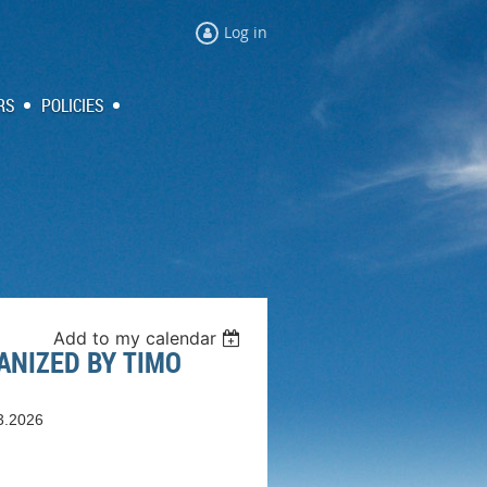
Log in
RS
POLICIES
Add to my calendar
ANIZED BY TIMO
3.2026