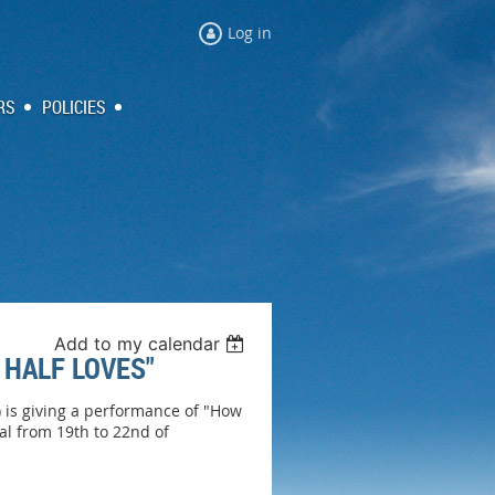
Log in
RS
POLICIES
Add to my calendar
 HALF LOVES"
 is giving a performance of "How
al from 19th to 22nd of