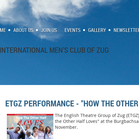
ME
ABOUT US
JOIN US
EVENTS
GALLERY
NEWSLETTE
INTERNATIONAL MEN'S CLUB OF ZUG
ETGZ PERFORMANCE - "HOW THE OTHER
The English Theatre Group of Zug (ETGZ)
the Other Half Loves" at the Burgbachsa
November.