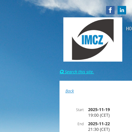
HO
Search this site.

Back
2025-11-19
Start
19:00 (CET)
2025-11-22
End
21:30 (CET)