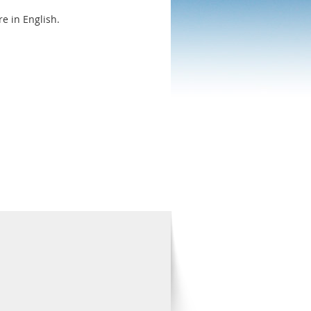
e in English.