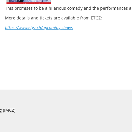
This promises to be a hilarious comedy and the performances ar
More details and tickets are available from ETGZ:
https://www.etgz.ch/upcoming-shows
g (IMCZ)