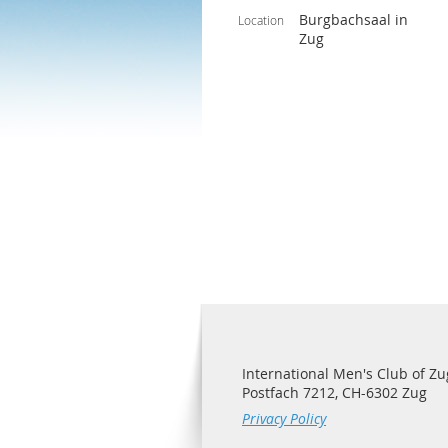
Burgbachsaal in
Location
Zug
International Men's Club of Zu
Postfach 7212, CH-6302 Zug
Privacy Policy