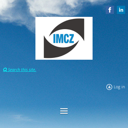
Search this site.

Log in