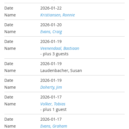
2026-01-22
Kristiansen, Ronnie
2026-01-20
Evans, Craig
2026-01-19
Veenendaal, Bastiaan
- plus 3 guests
2026-01-19
Laudenbacher, Susan
2026-01-19
Doherty, Jim
2026-01-17
Volker, Tobias
- plus 1 guest
2026-01-17
Evans, Graham