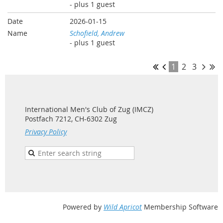
- plus 1 guest
2026-01-15
Schofield, Andrew
- plus 1 guest
1
2
3
International Men's Club of Zug (IMCZ)
Postfach 7212, CH-6302 Zug
Privacy Policy
Powered by
Wild Apricot
Membership Software