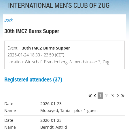
INTERNATIONAL MEN'S CLUB OF ZUG
Back
30th IMCZ Burns Supper
Event
30th IMCZ Burns Supper
2026-01-24 18:30 - 23:59 (CET)
Location: Wirtschaft Brandenberg, Allmendstrasse 3, Zug
Registered attendees (37)
1
2
3
2026-01-23
Mobayed, Tania
- plus 1 guest
2026-01-23
Berndt, Astrid