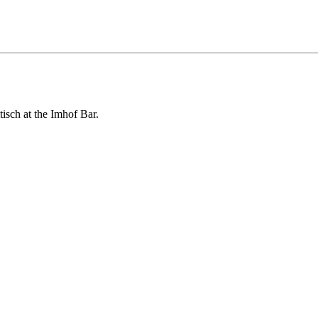
isch at the Imhof Bar.