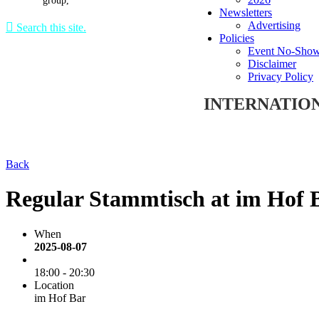
group,
Newsletters
Advertising

Search this site.
Policies
Event No-Show
Disclaimer
Privacy Policy
INTERNATIO
Back
Regular Stammtisch at im Hof 
When
2025-08-07
18:00 - 20:30
Location
im Hof Bar