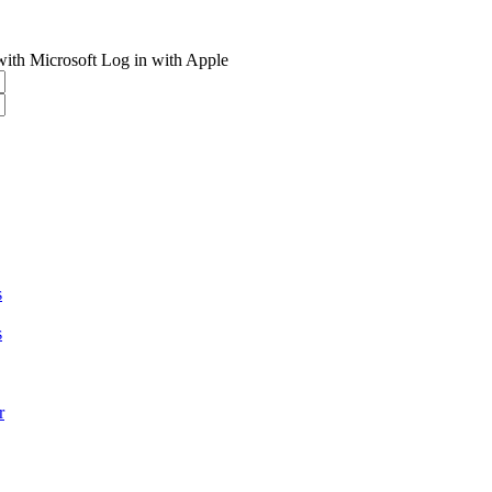
with Microsoft
Log in with Apple
s
s
r