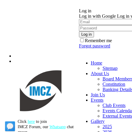
Log in
Log in with Google
Log in 
Remember me
Forgot password
Home
Sitemap
About Us
Board Member
Constitution
Banking Detail
Join Us
Events
Club Events
Events Calenda
External Events
Gallery
Click
here
to join
2025
IMCZ Forum, our
Whatsapp
chat
2026