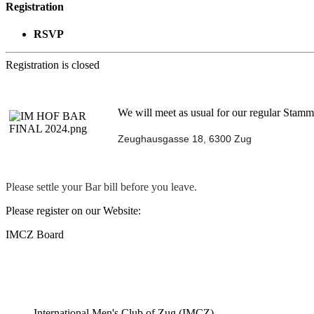
Registration
RSVP
Registration is closed
We will meet as usual for our regular Stammt
Zeughausgasse 18, 6300 Zug
Please settle your Bar bill before you leave.
Please register on our Website:
IMCZ Board
International Men's Club of Zug (IMCZ)