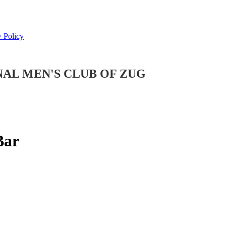
 Policy
NAL MEN'S CLUB OF ZUG
Bar