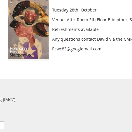
Tuesday 28th. October
Venue: Attic Room 5th Floor Bibliothek, 
Refreshments available
Any questions contact David via the CM
Ecwc83@googlemail.com
g (IMCZ)