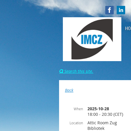
HO
Search this site.

Back
2025-10-28
When
18:00 - 20:30 (CET)
Attic Room Zug
Location
Bibliotek