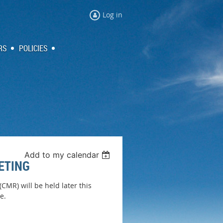
Log in
RS
POLICIES
Add to my calendar
ETING
MR) will be held later this
e.