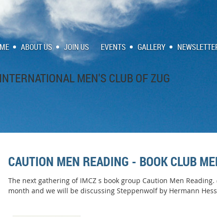
ME
ABOUT US
JOIN US
EVENTS
GALLERY
NEWSLETTE
INTERNATIONAL MEN'S CLUB OF ZUG
CAUTION MEN READING - BOOK CLUB ME
The next gathering of IMCZ s book group Caution Men Reading. (C
month and we will be discussing Steppenwolf by Hermann Hess