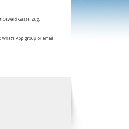
St Oswald Gasse, Zug.
R What’s App group or email