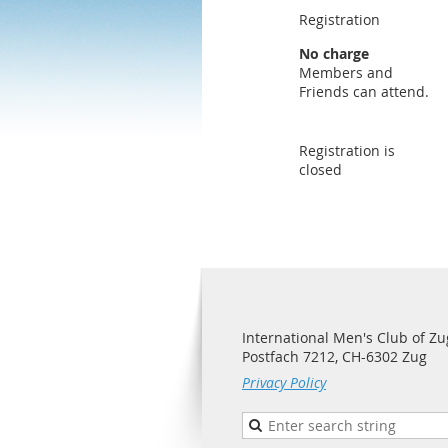
Registration
No charge
Members and
Friends can attend.
Registration is
closed
International Men's Club of Zu
Postfach 7212, CH-6302 Zug
Privacy Policy